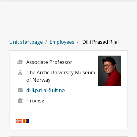
Skip to main content
Unit startpage
Employees
Dilli Prasad Rijal
Associate Professor
The Arctic University Museum
of Norway
dilli.p.rijal@uit.no
Tromsø