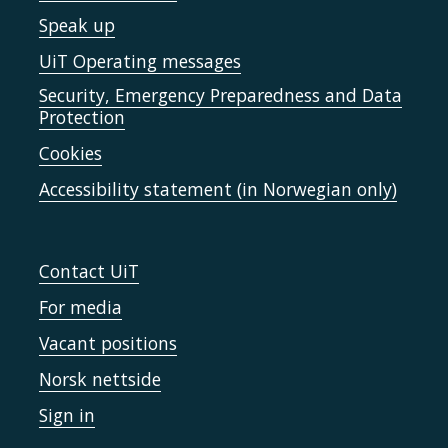
Speak up
UiT Operating messages
Security, Emergency Preparedness and Data
Protection
Cookies
Accessibility statement (in Norwegian only)
Contact UiT
For media
Vacant positions
Norsk nettside
Sign in