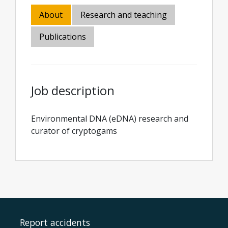
About
Research and teaching
Publications
Job description
Environmental DNA (eDNA) research and
curator of cryptogams
Report accidents