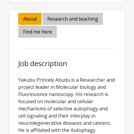
About
Research and teaching
Find me here
Job description
Yakubu Princely Abudu is a Researcher and
project leader in Molecular biology and
Fluorescence nanoscopy. His research is
focused on molecular and cellular
mechanisms of selective autophagy and
cell signaling and their interplay in
neurodegenerative diseases and cancers.
He is affiliated with the Autophagy