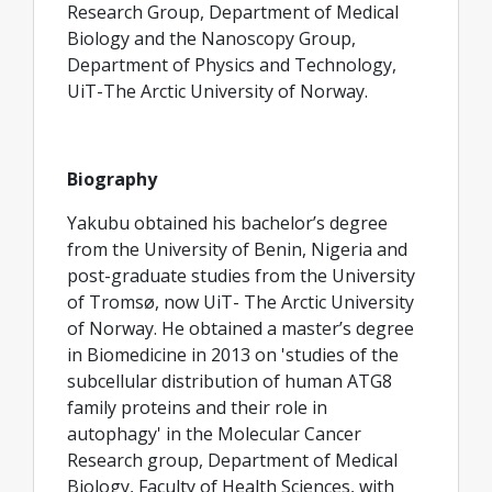
Research Group, Department of Medical
Biology and the Nanoscopy Group,
Department of Physics and Technology,
UiT-The Arctic University of Norway.
Biography
Yakubu obtained his bachelor’s degree
from the University of Benin, Nigeria and
post-graduate studies from the University
of Tromsø, now UiT- The Arctic University
of Norway. He obtained a master’s degree
in Biomedicine in 2013 on 'studies of the
subcellular distribution of human ATG8
family proteins and their role in
autophagy' in the Molecular Cancer
Research group, Department of Medical
Biology, Faculty of Health Sciences, with