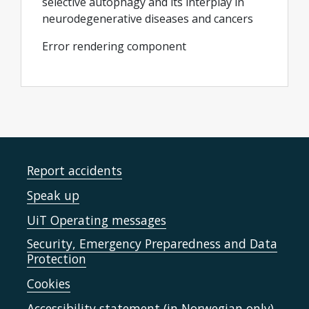
selective autophagy and its interplay in
neurodegenerative diseases and cancers
Error rendering component
Report accidents
Speak up
UiT Operating messages
Security, Emergency Preparedness and Data
Protection
Cookies
Accessibility statement (in Norwegian only)