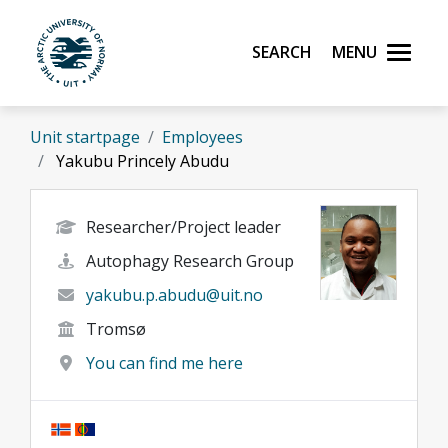
Skip to main content
Search
Menu
UiT The Arctic University of Norway
Unit startpage
Employees
Yakubu Princely Abudu
Researcher/Project leader
Autophagy Research Group
yakubu.p.abudu@uit.no
Tromsø
You can find me here