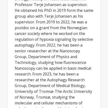
Professor Terje Johansen as supervisor.
He obtained his PhD in 2019 form the same
group also with Terje Johansen as his
supervisor. From 2019 to 2022, he was a
postdoc on a grant from the Norwegian
cancer society where he worked on the
regulation of hypoxia signaling by selective
autophagy. From 2022, he has been a
senior researcher at the Nanoscopy
Group, Department of Physics and
Technology, studying how fluorescence
Nanoscopy can be applied in basic medical
research. From 2023, he has been a
researcher at the Autophagy Research
Group, Department of Medical Biology,
University of Tromsø-The Arctic University
of Norway, Tromsø, studying the
molecular and cellular mechanisms of