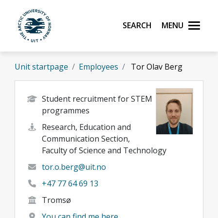
Skip to main content
Search
Menu
UiT The Arctic University of Norway
Unit startpage
Employees
Tor Olav Berg
Student recruitment for STEM
programmes
Research, Education and
Communication Section,
Faculty of Science and Technology
tor.o.berg@uit.no
+47 77 64 69 13
Tromsø
You can find me here