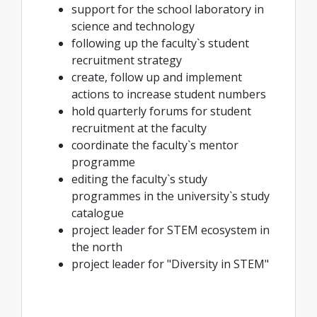
support for the school laboratory in
science and technology
following up the faculty`s student
recruitment strategy
create, follow up and implement
actions to increase student numbers
hold quarterly forums for student
recruitment at the faculty
coordinate the faculty`s mentor
programme
editing the faculty`s study
programmes in the university`s study
catalogue
project leader for STEM ecosystem in
the north
project leader for "Diversity in STEM"