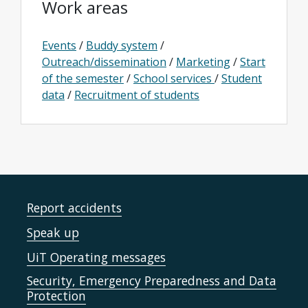
Work areas
Events
/
Buddy system
/
Outreach/dissemination
/
Marketing
/
Start
of the semester
/
School services
/
Student
data
/
Recruitment of students
Report accidents
Speak up
UiT Operating messages
Security, Emergency Preparedness and Data
Protection