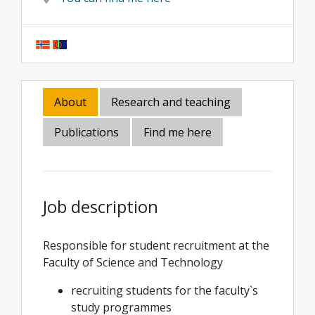
About
Research and teaching
Publications
Find me here
Job description
Responsible for student recruitment at the
Faculty of Science and Technology
recruiting students for the faculty`s
study programmes