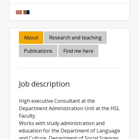
About
Research and teaching
Publications
Find me here
Job description
High executive Consultant at the
Department Administration Unit at the HSL
Faculty.
Works with study administration and
education for the Department of Language
and Culture, Department of Social Sciences,