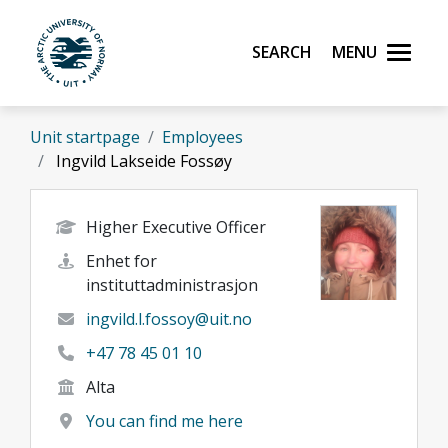
Skip to main content
Search
Menu
UiT The Arctic University of Norway
Unit startpage
Employees
Ingvild Lakseide Fossøy
Higher Executive Officer
Enhet for
instituttadministrasjon
ingvild.l.fossoy@uit.no
+47 78 45 01 10
Alta
You can find me here