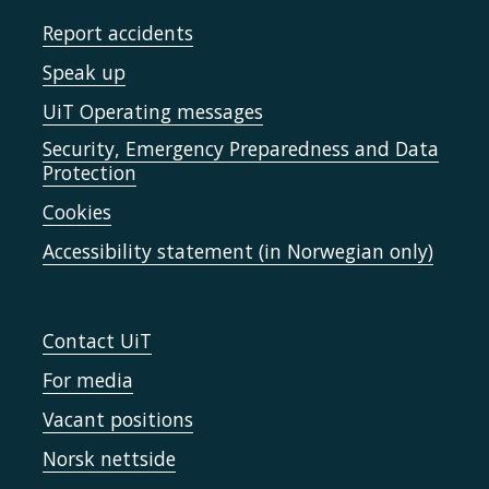
Report accidents
Speak up
UiT Operating messages
Security, Emergency Preparedness and Data
Protection
Cookies
Accessibility statement (in Norwegian only)
Contact UiT
For media
Vacant positions
Norsk nettside