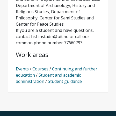
Department of Archaeology, History and
Religious Studies, Department of
Philosophy, Center for Sami Studies and
Center for Peace Studies.
If you are a student and have questions,
contact hsl-instadm@uit.no or call our
common phone number 77660793.
Work areas
Events
/
Courses
/
Continuing and further
education
/
Student and academic
administration
/
Student guidance