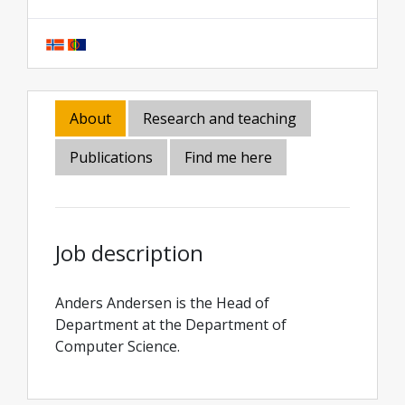
About
Research and teaching
Publications
Find me here
Job description
Anders Andersen is the Head of
Department at the Department of
Computer Science.