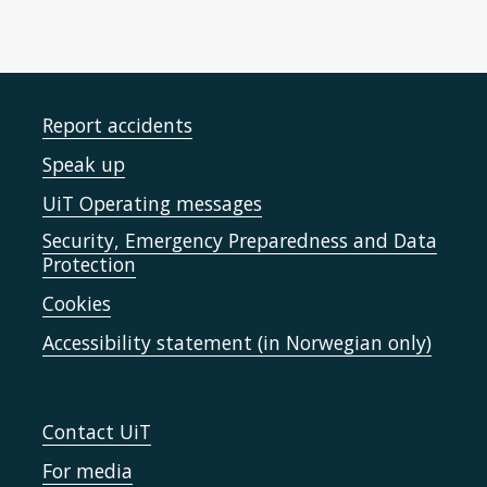
Report accidents
Speak up
UiT Operating messages
Security, Emergency Preparedness and Data
Protection
Cookies
Accessibility statement (in Norwegian only)
Contact UiT
For media