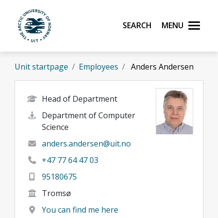
Skip to main content
Search
Menu
UiT The Arctic University of Norway
Unit startpage
Employees
Anders Andersen
Head of Department
Department of Computer
Science
anders.andersen@uit.no
+47 77 64 47 03
95180675
Tromsø
You can find me here