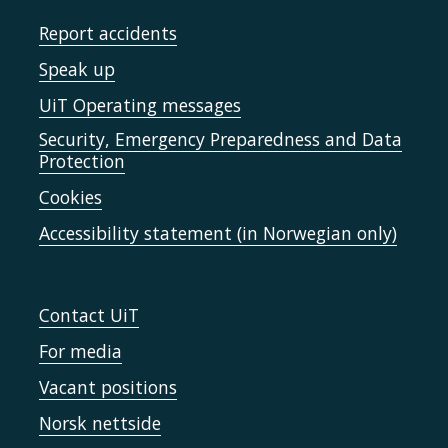
Report accidents
Speak up
UiT Operating messages
Security, Emergency Preparedness and Data
Protection
Cookies
Accessibility statement (in Norwegian only)
Contact UiT
For media
Vacant positions
Norsk nettside