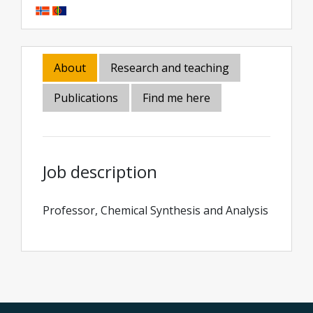
About
Research and teaching
Publications
Find me here
Job description
Professor, Chemical Synthesis and Analysis