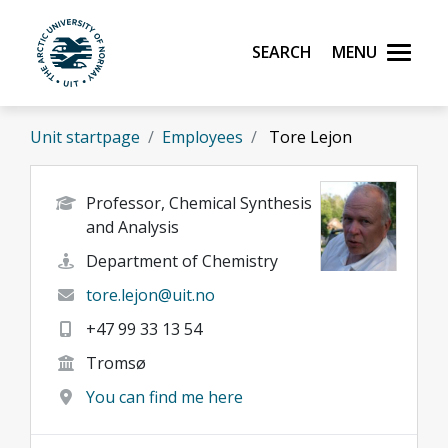
Skip to main content
Search
Menu
UiT The Arctic University of Norway
Unit startpage
Employees
Tore Lejon
Professor, Chemical Synthesis
and Analysis
Department of Chemistry
tore.lejon@uit.no
+47 99 33 13 54
Tromsø
You can find me here