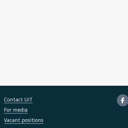
Contact UiT
For media
Vacant positions