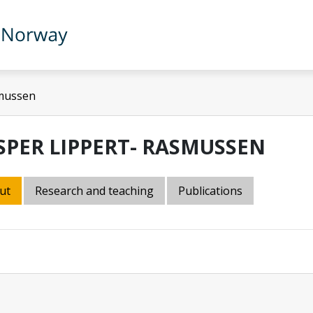
smussen
SPER LIPPERT- RASMUSSEN
ut
Research and teaching
Publications