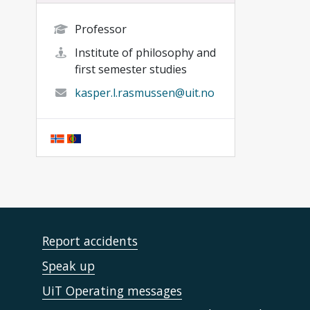
Professor
Institute of philosophy and
first semester studies
kasper.l.rasmussen@uit.no
Report accidents
Speak up
UiT Operating messages