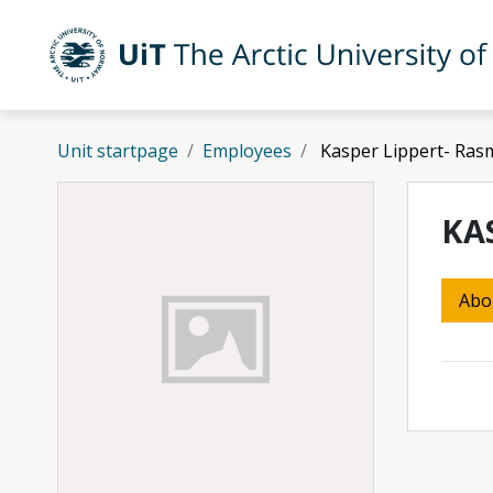
Skip to main content
UiT The Arctic University of Norway
Unit startpage
Employees
Kasper Lippert- Ra
KA
Abo