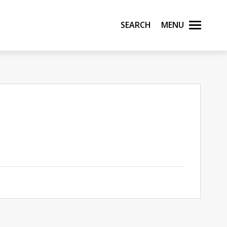
Search
Menu