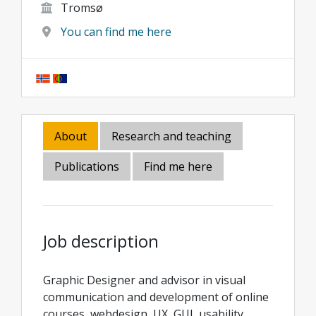
Tromsø
You can find me here
About
Research and teaching
Publications
Find me here
Job description
Graphic Designer and advisor in visual
communication and development of online
courses, webdesign, UX, GUI, usability,