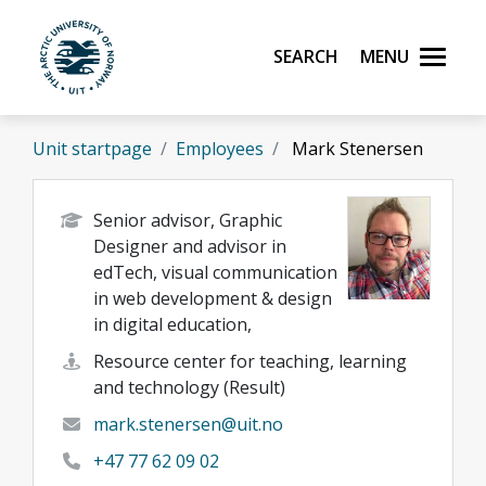
Skip to main content
Search
Menu
UiT The Arctic University of Norway
Unit startpage
Employees
Mark Stenersen
Senior advisor, Graphic
Designer and advisor in
edTech, visual communication
in web development & design
in digital education,
Resource center for teaching, learning
and technology (Result)
mark.stenersen@uit.no
+47 77 62 09 02