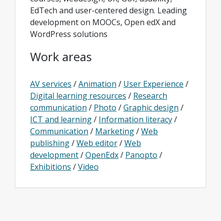
EdTech and user-centered design. Leading
development on MOOCs, Open edX and
WordPress solutions
Work areas
AV services
/
Animation
/
User Experience
/
Digital learning resources
/
Research
communication
/
Photo
/
Graphic design
/
ICT and learning
/
Information literacy
/
Communication
/
Marketing
/
Web
publishing
/
Web editor
/
Web
development
/
OpenEdx
/
Panopto
/
Exhibitions
/
Video