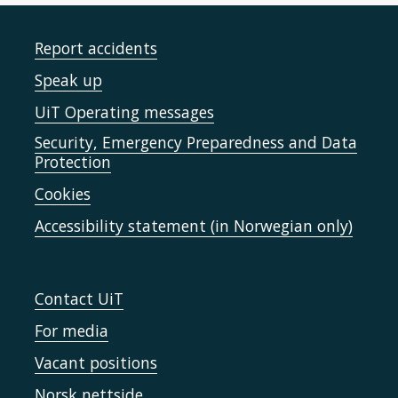
Report accidents
Speak up
UiT Operating messages
Security, Emergency Preparedness and Data
Protection
Cookies
Accessibility statement (in Norwegian only)
Contact UiT
For media
Vacant positions
Norsk nettside