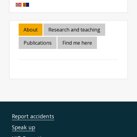
About
Research and teaching
Publications
Find me here
Report accidents
Speak up