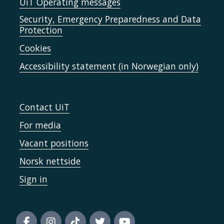
UiT Operating messages
Security, Emergency Preparedness and Data
Protection
Cookies
Accessibility statement (in Norwegian only)
Contact UiT
For media
Vacant positions
Norsk nettside
Sign in