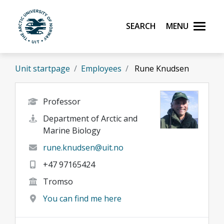
Skip to main content
Search
Menu
UiT The Arctic University of Norway
Unit startpage
Employees
Rune Knudsen
Professor
Department of Arctic and
Marine Biology
rune.knudsen@uit.no
+47 97165424
Tromso
You can find me here