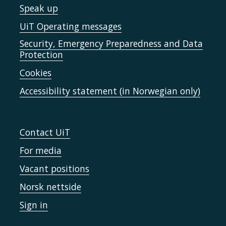
Speak up
UiT Operating messages
Security, Emergency Preparedness and Data
Protection
Cookies
Accessibility statement (in Norwegian only)
Contact UiT
For media
Vacant positions
Norsk nettside
Sign in