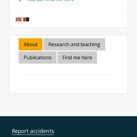
About
Research and teaching
Publications
Find me here
Report accidents