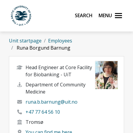
Skip to main content
Search
Menu
UiT The Arctic University of Norway
Unit startpage
Employees
Runa Borgund Barnung
Head Engineer at Core Facility
for Biobanking - UiT
Department of Community
Medicine
runa.b.barnung@uit.no
+47 77 64 56 10
Tromsø
You can find me here