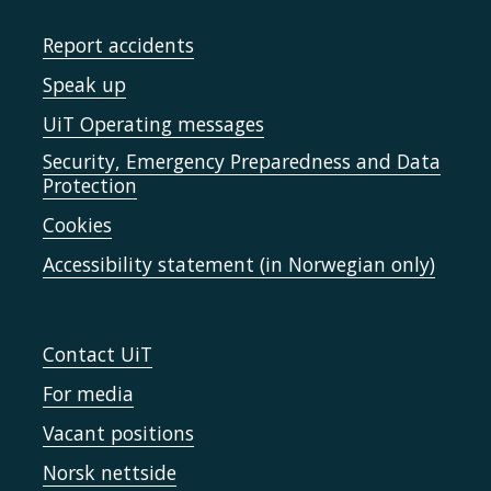
Report accidents
Speak up
UiT Operating messages
Security, Emergency Preparedness and Data
Protection
Cookies
Accessibility statement (in Norwegian only)
Contact UiT
For media
Vacant positions
Norsk nettside