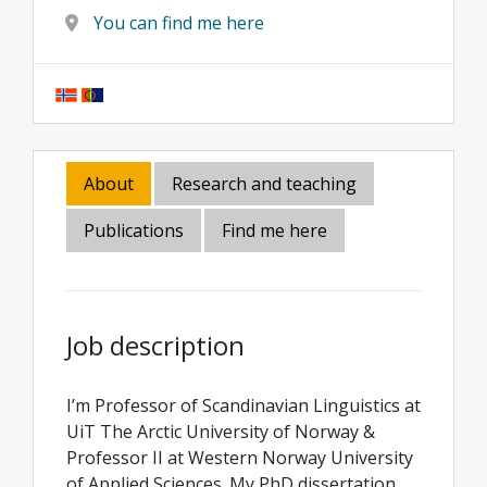
You can find me here
About
Research and teaching
Publications
Find me here
Job description
I’m Professor of Scandinavian Linguistics at
UiT The Arctic University of Norway &
Professor II at Western Norway University
of Applied Sciences. My PhD dissertation