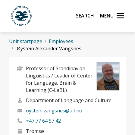
Skip to main content
Search
Menu
UiT The Arctic University of Norway
Unit startpage
Employees
Øystein Alexander Vangsnes
Professor of Scandinavian
Linguistics / Leader of Center
for Language, Brain &
Learning (C-LaBL)
Department of Language and Culture
oystein.vangsnes@uit.no
+47 77 64 57 42
Tromsø