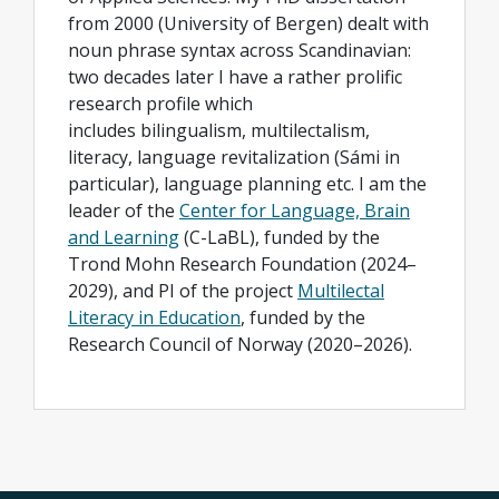
from 2000 (University of Bergen) dealt with
noun phrase syntax across Scandinavian:
two decades later I have a rather prolific
research profile which
includes bilingualism, multilectalism,
literacy, language revitalization (Sámi in
particular), language planning etc. I am the
leader of the
Center for Language, Brain
and Learning
(C-LaBL), funded by the
Trond Mohn Research Foundation (2024–
2029), and PI of the project
Multilectal
Literacy in Education
, funded by the
Research Council of Norway (2020–2026).