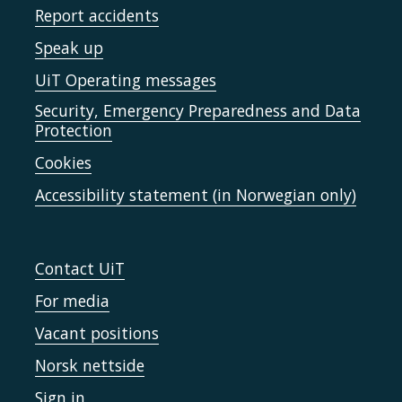
Report accidents
Speak up
UiT Operating messages
Security, Emergency Preparedness and Data
Protection
Cookies
Accessibility statement (in Norwegian only)
Contact UiT
For media
Vacant positions
Norsk nettside
Sign in