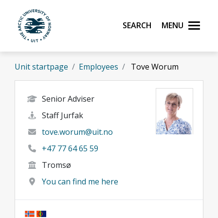
Skip to main content
Search
Menu
UiT The Arctic University of Norway
Unit startpage
Employees
Tove Worum
Senior Adviser
Staff Jurfak
tove.worum@uit.no
+47 77 64 65 59
Tromsø
You can find me here