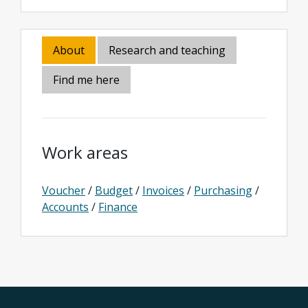
About
Research and teaching
Find me here
Work areas
Voucher
/
Budget
/
Invoices
/
Purchasing
/
Accounts
/
Finance