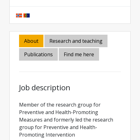
About
Research and teaching
Publications
Find me here
Job description
Member of the research group for
Preventive and Health-Promoting
Measures and formerly led the research
group for Preventive and Health-
Promoting Intervention