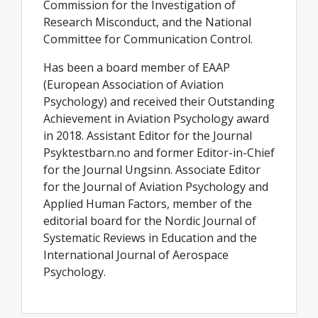
Commission for the Investigation of
Research Misconduct, and the National
Committee for Communication Control.
Has been a board member of EAAP
(European Association of Aviation
Psychology) and received their Outstanding
Achievement in Aviation Psychology award
in 2018. Assistant Editor for the Journal
Psyktestbarn.no and former Editor-in-Chief
for the Journal Ungsinn. Associate Editor
for the Journal of Aviation Psychology and
Applied Human Factors, member of the
editorial board for the Nordic Journal of
Systematic Reviews in Education and the
International Journal of Aerospace
Psychology.