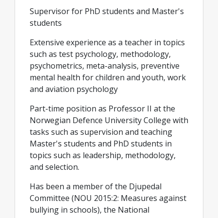
Supervisor for PhD students and Master's
students
Extensive experience as a teacher in topics
such as test psychology, methodology,
psychometrics, meta-analysis, preventive
mental health for children and youth, work
and aviation psychology
Part-time position as Professor II at the
Norwegian Defence University College with
tasks such as supervision and teaching
Master's students and PhD students in
topics such as leadership, methodology,
and selection.
Has been a member of the Djupedal
Committee (NOU 2015:2: Measures against
bullying in schools), the National