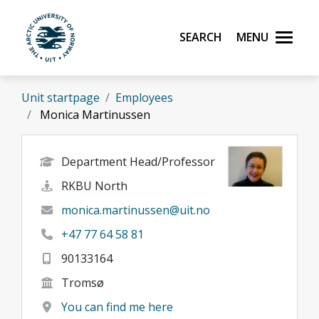
Skip to main content
Search
Menu
UiT The Arctic University of Norway
Unit startpage
Employees
Monica Martinussen
Department Head/Professor
RKBU North
monica.martinussen@uit.no
+47 77 64 58 81
90133164
Tromsø
You can find me here