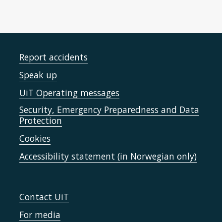
Report accidents
Speak up
UiT Operating messages
Security, Emergency Preparedness and Data
Protection
Cookies
Accessibility statement (in Norwegian only)
Contact UiT
For media