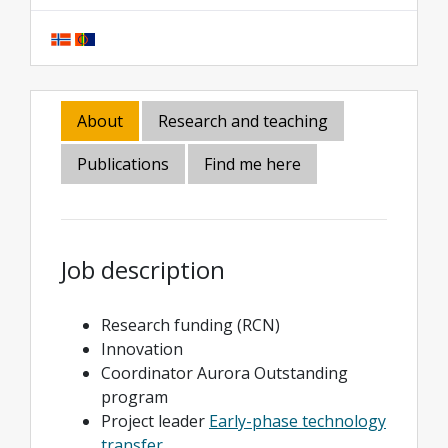
About
Research and teaching
Publications
Find me here
Job description
Research funding (RCN)
Innovation
Coordinator Aurora Outstanding
program
Project leader
Early-phase technology
transfer