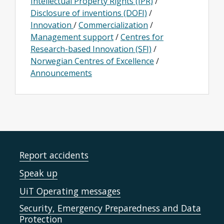
Intellectual Property Rights (IPR)
/
Disclosure of inventions (DOFI)
/
Innovation
/
Commercialization
/
Management support
/
Centres for
Research-based Innovation (SFI)
/
Norwegian Centres of Excellence
/
Announcements
Report accidents
Speak up
UiT Operating messages
Security, Emergency Preparedness and Data
Protection