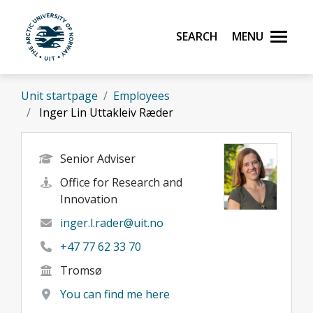
Skip to main content
Search
Menu
UiT The Arctic University of Norway
Unit startpage
Employees
Inger Lin Uttakleiv Ræder
Senior Adviser
Office for Research and
Innovation
inger.l.rader@uit.no
+47 77 62 33 70
Tromsø
You can find me here