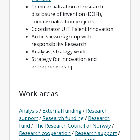
Commercialization of research:
disclosure of invention (DOFI),
commercialization projects
Coordinator UiT Talent Innovation
Arctic Six workgroup with
responsibility Research
Analysis, strategy work
Strategy for innovation and
entrepreneurship
Work areas
Analysis
/
External funding
/
Research
support
/
Research funding
/
Research
fund
/
The Research Council of Norway
/
Research cooperation
/
Research support
/