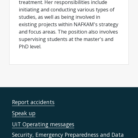
treatment. Her responsibilities include
initiating and conducting various types of
studies, as well as being involved in
existing projects within NAFKAM's strategy
and focus areas. The position also involves
supervising students at the master's and
PhD level.
Report accidents
Speak up
UiT Operating messages
Security, Emergency Preparedness and Data