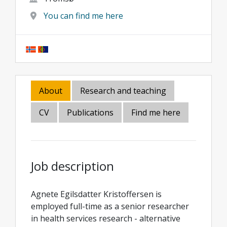
You can find me here
About
Research and teaching
CV
Publications
Find me here
Job description
Agnete Egilsdatter Kristoffersen is
employed full-time as a senior researcher
in health services research - alternative