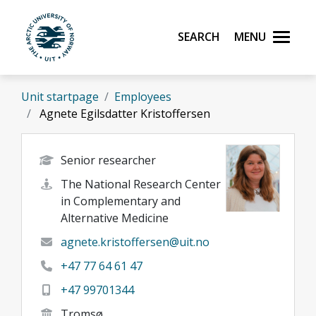
Skip to main content
Search
Menu
UiT The Arctic University of Norway
Unit startpage
Employees
Agnete Egilsdatter Kristoffersen
Senior researcher
The National Research Center
in Complementary and
Alternative Medicine
agnete.kristoffersen@uit.no
+47 77 64 61 47
+47 99701344
Tromsø