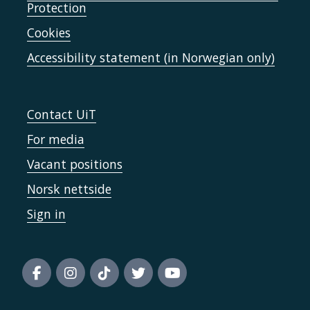
Protection
Cookies
Accessibility statement (in Norwegian only)
Contact UiT
For media
Vacant positions
Norsk nettside
Sign in