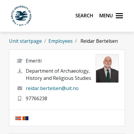
Skip to main content
Search
Menu
UiT The Arctic University of Norway
Unit startpage
Employees
Reidar Bertelsen
Emeriti
Department of Archaeology,
History and Religious Studies
reidar.bertelsen@uit.no
97766238