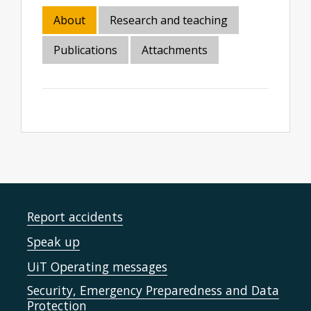
About
Research and teaching
Publications
Attachments
Report accidents
Speak up
UiT Operating messages
Security, Emergency Preparedness and Data
Protection