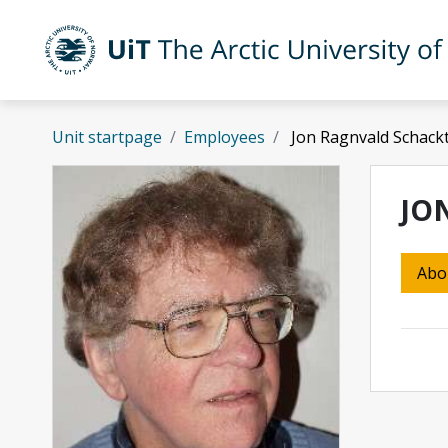
Skip to main content
UiT The Arctic University of Norway
Unit startpage
Employees
Jon Ragnvald Schack
JO
Abo