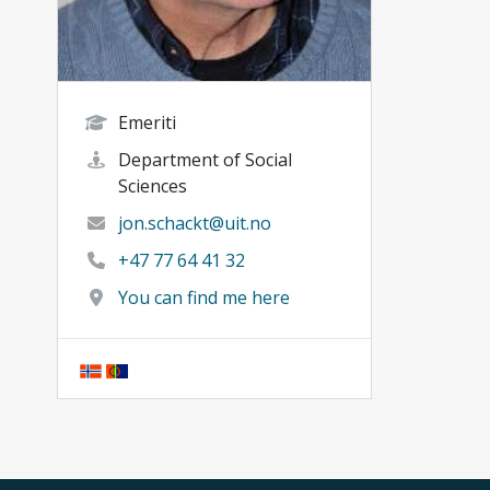
Emeriti
Department of Social
Sciences
jon.schackt@uit.no
+47 77 64 41 32
You can find me here