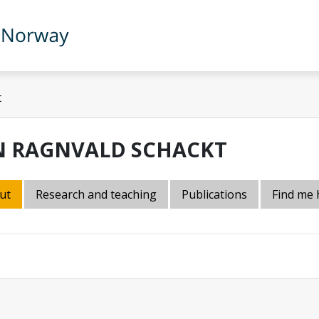
t
N RAGNVALD SCHACKT
ut
Research and teaching
Publications
Find me 