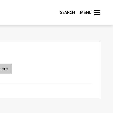
Search
Menu
here