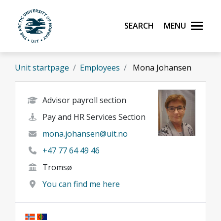
Skip to main content
Search
Menu
UiT The Arctic University of Norway
Unit startpage
Employees
Mona Johansen
Advisor payroll section
Pay and HR Services Section
mona.johansen@uit.no
+47 77 64 49 46
Tromsø
You can find me here