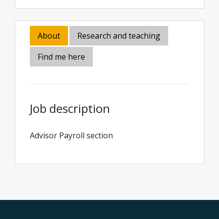
About
Research and teaching
Find me here
Job description
Advisor Payroll section