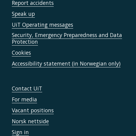
Report accidents
Speak up
UiT Operating messages
Security, Emergency Preparedness and Data
Protection
Cookies
Accessibility statement (in Norwegian only)
Contact UiT
For media
Vacant positions
Norsk nettside
Sign in