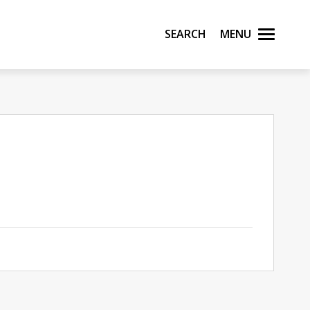
Search
Menu