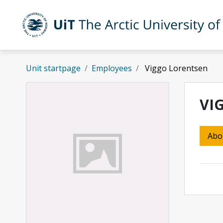
Skip to main content
UiT The Arctic University of Norway
Unit startpage
Employees
Viggo Lorentsen
VI
Abo