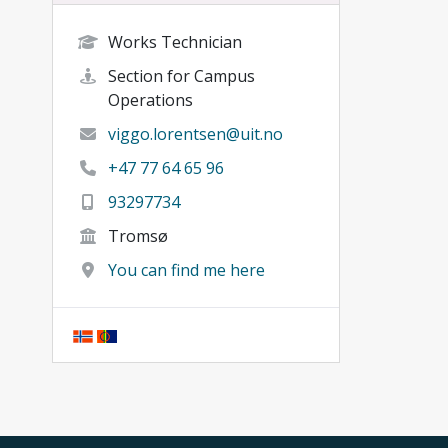
Works Technician
Section for Campus
Operations
viggo.lorentsen@uit.no
+47 77 64 65 96
93297734
Tromsø
You can find me here