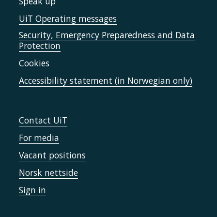
Speak up
UiT Operating messages
Security, Emergency Preparedness and Data
Protection
Cookies
Accessibility statement (in Norwegian only)
Contact UiT
For media
Vacant positions
Norsk nettside
Sign in