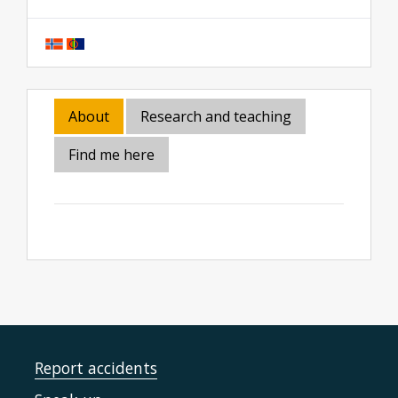
About
Research and teaching
Find me here
Report accidents