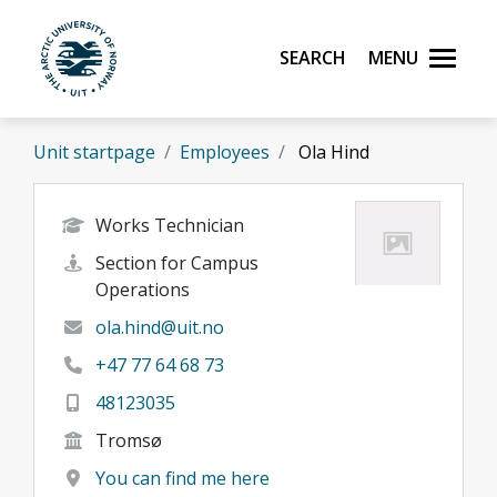
Skip to main content
Search
Menu
UiT The Arctic University of Norway
Unit startpage
Employees
Ola Hind
Works Technician
Section for Campus
Operations
ola.hind@uit.no
+47 77 64 68 73
48123035
Tromsø
You can find me here