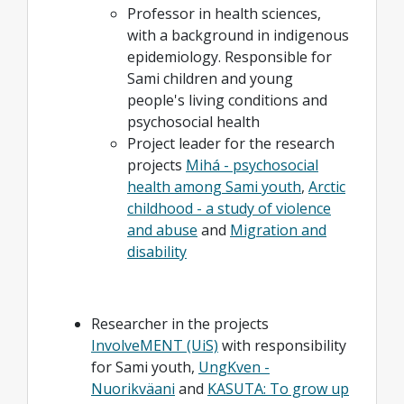
Professor in health sciences,
with a background in indigenous
epidemiology. Responsible for
Sami children and young
people's living conditions and
psychosocial health
Project leader for the research
projects
Mihá - psychosocial
health among Sami youth
,
Arctic
childhood - a study of violence
and abuse
and
Migration and
disability
Researcher in the projects
InvolveMENT (UiS)
with responsibility
for Sami youth,
UngKven -
Nuorikväani
and
KASUTA: To grow up