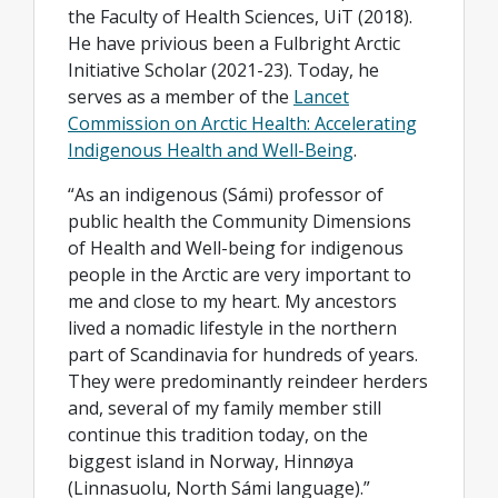
the Faculty of Health Sciences, UiT (2018).
He have privious been a Fulbright Arctic
Initiative Scholar (2021-23). Today, he
serves as a member of the
Lancet
Commission on Arctic Health: Accelerating
Indigenous Health and Well-Being
.
“As an indigenous (Sámi) professor of
public health the Community Dimensions
of Health and Well-being for indigenous
people in the Arctic are very important to
me and close to my heart. My ancestors
lived a nomadic lifestyle in the northern
part of Scandinavia for hundreds of years.
They were predominantly reindeer herders
and, several of my family member still
continue this tradition today, on the
biggest island in Norway, Hinnøya
(Linnasuolu, North Sámi language).”