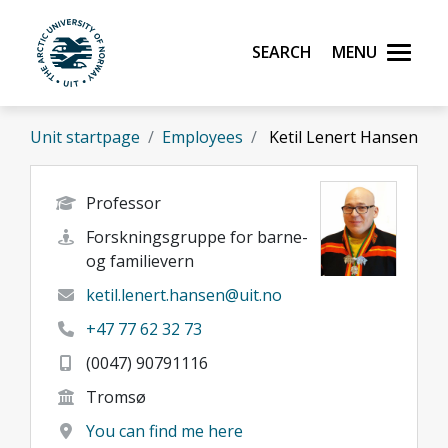
Skip to main content
Search
Menu
UiT The Arctic University of Norway
Unit startpage
Employees
Ketil Lenert Hansen
Professor
Forskningsgruppe for barne-
og familievern
ketil.lenert.hansen@uit.no
+47 77 62 32 73
(0047) 90791116
Tromsø
You can find me here