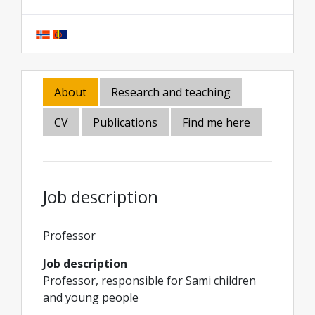
About
Research and teaching
CV
Publications
Find me here
Job description
Professor
Job description
Professor, responsible for Sami children
and young people