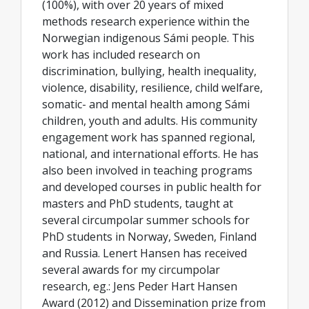
(100%), with over 20 years of mixed
methods research experience within the
Norwegian indigenous Sámi people. This
work has included research on
discrimination, bullying, health inequality,
violence, disability, resilience, child welfare,
somatic- and mental health among Sámi
children, youth and adults. His community
engagement work has spanned regional,
national, and international efforts. He has
also been involved in teaching programs
and developed courses in public health for
masters and PhD students, taught at
several circumpolar summer schools for
PhD students in Norway, Sweden, Finland
and Russia. Lenert Hansen has received
several awards for my circumpolar
research, eg.: Jens Peder Hart Hansen
Award (2012) and Dissemination prize from