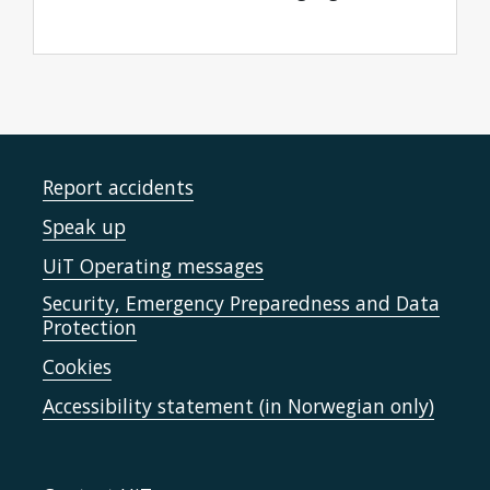
Report accidents
Speak up
UiT Operating messages
Security, Emergency Preparedness and Data
Protection
Cookies
Accessibility statement (in Norwegian only)