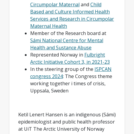
Circumpolar Maternal
and
Child
Based and Culture Informed Health
Services and Research in Circumpolar
Maternal Health
Member of the Research board at
Sámi National Centre for Mental
Health and Sustance Abuse
Represented Norway in
Fulbright
Arctic Initiative Cohort 3, in 2021-23
In the steering group of the
ISPCAN
congress 2024
: The Congress theme
working together i times of crisis,
Uppsala, Sweden
Ketil Lenert Hansen is an indigenous (Sámi)
epidemiologist and public health professor
at UiT The Arctic University of Norway