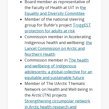
Board member as representative of
the Faculty of Health at UiT in t
he
Equality and Diversity Committee
Member of the national steering
group for Bufdir's project
TryggEST
protection for adults at risk
Commission member in Accelerating
Indigenous health and wellbeing:
the
Lancet Commission on Arctic and
Northern Health
Commission member in
The health
and wellbeing of Indigenous
adolescents: a global collective for an
equitable and sustainable future
Member of The UArctic Thematic
Network on Health and Well-being in
the Arctic (TN) projects
Strengthening circumpolar network
in Arctic health research and