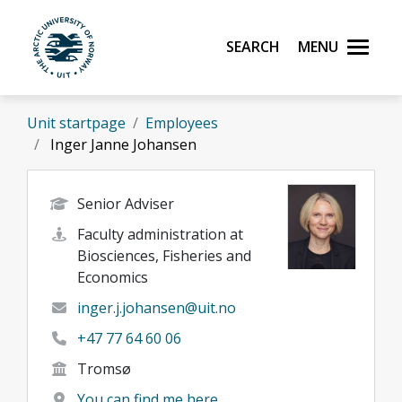
Skip to main content
Search
Menu
UiT The Arctic University of Norway
Unit startpage
Employees
Inger Janne Johansen
Senior Adviser
Faculty administration at
Biosciences, Fisheries and
Economics
inger.j.johansen@uit.no
+47 77 64 60 06
Tromsø
You can find me here