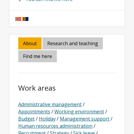
About
Research and teaching
Find me here
Work areas
Administrative management
/
Appointments
/
Working environment
/
Budget
/
Holiday
/
Management support
/
Human resources administration
/
Recruitment
/
Strategy
/
Sick leave
/