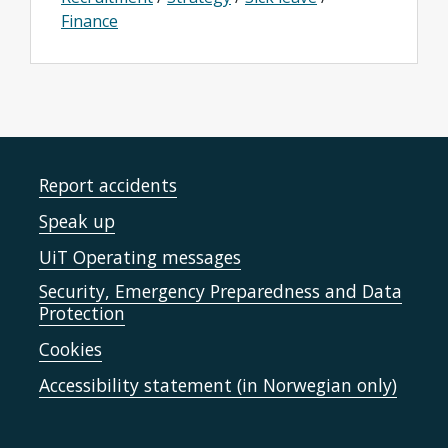
Finance
Report accidents
Speak up
UiT Operating messages
Security, Emergency Preparedness and Data
Protection
Cookies
Accessibility statement (in Norwegian only)