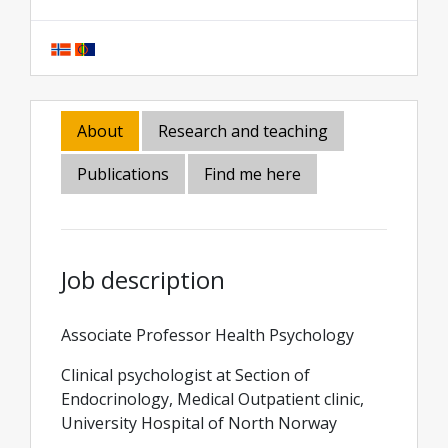
About
Research and teaching
Publications
Find me here
Job description
Associate Professor Health Psychology
Clinical psychologist at Section of
Endocrinology, Medical Outpatient clinic,
University Hospital of North Norway