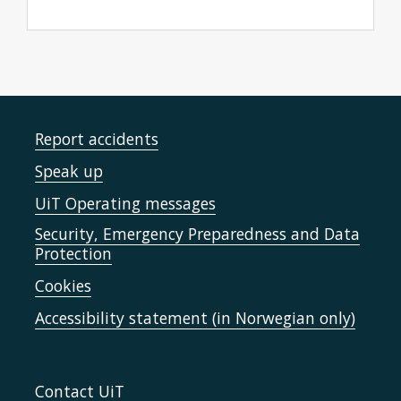
Report accidents
Speak up
UiT Operating messages
Security, Emergency Preparedness and Data
Protection
Cookies
Accessibility statement (in Norwegian only)
Contact UiT