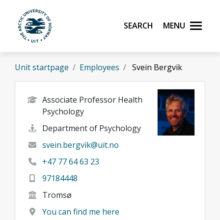
Skip to main content
Search
Menu
UiT The Arctic University of Norway
Unit startpage
Employees
Svein Bergvik
Associate Professor Health
Psychology
Department of Psychology
svein.bergvik@uit.no
+47 77 64 63 23
97184448
Tromsø
You can find me here