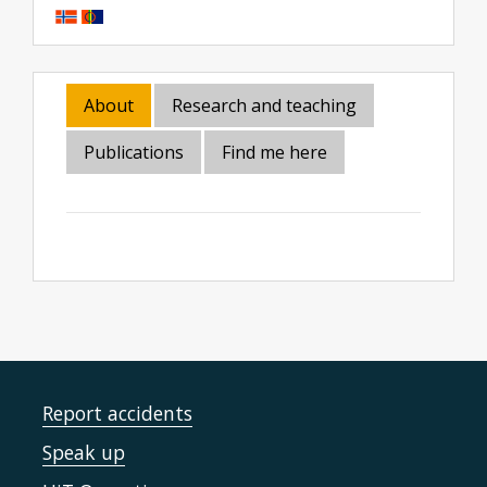
About
Research and teaching
Publications
Find me here
Report accidents
Speak up