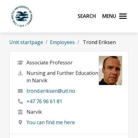
Skip to main content
Search
Menu
UiT The Arctic University of Norway
Unit startpage
Employees
Trond Eriksen
Associate Professor
Nursing and Further Education
in Narvik
trond.eriksen@uit.no
+47 76 96 61 81
Narvik
You can find me here