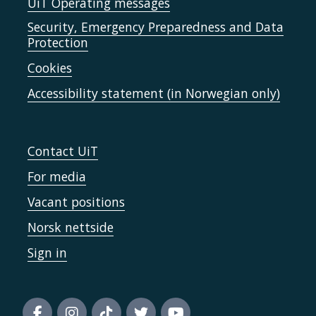
UiT Operating messages
Security, Emergency Preparedness and Data
Protection
Cookies
Accessibility statement (in Norwegian only)
Contact UiT
For media
Vacant positions
Norsk nettside
Sign in