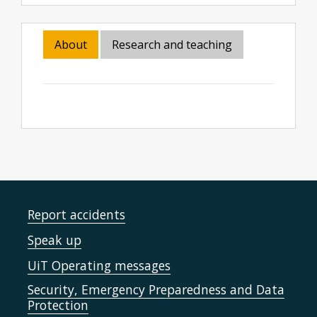
About
Research and teaching
Report accidents
Speak up
UiT Operating messages
Security, Emergency Preparedness and Data
Protection