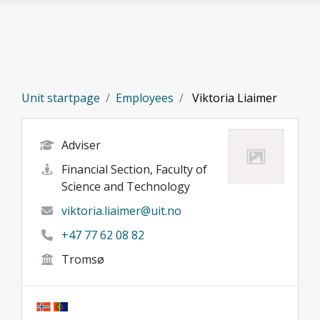
Skip to main content
Unit startpage
Employees
Viktoria Liaimer
Adviser
Financial Section, Faculty of
Science and Technology
viktoria.liaimer@uit.no
+47 77 62 08 82
Tromsø