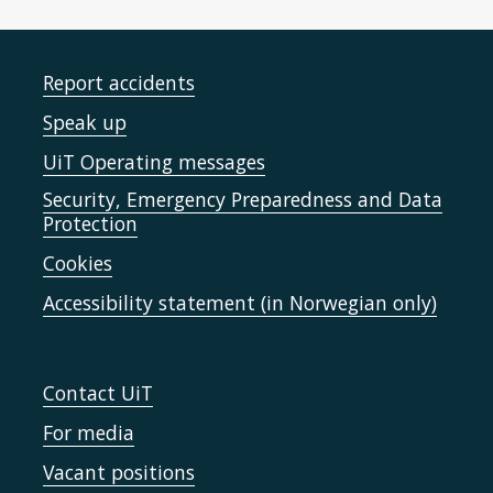
Report accidents
Speak up
UiT Operating messages
Security, Emergency Preparedness and Data
Protection
Cookies
Accessibility statement (in Norwegian only)
Contact UiT
For media
Vacant positions