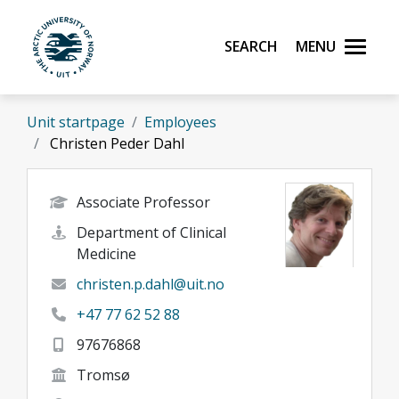
Skip to main content
Search
Menu
UiT The Arctic University of Norway
Unit startpage
Employees
Christen Peder Dahl
Associate Professor
Department of Clinical
Medicine
christen.p.dahl@uit.no
+47 77 62 52 88
97676868
Tromsø