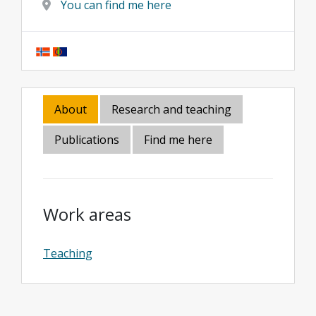
You can find me here
About
Research and teaching
Publications
Find me here
Work areas
Teaching