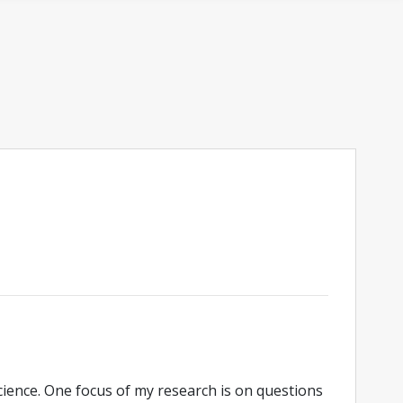
cience. One focus of my research is on questions