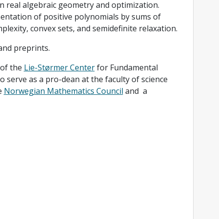
in real algebraic geometry and optimization.
sentation of positive polynomials by sums of
exity, convex sets, and semidefinite relaxation.
and preprints.
 of the
Lie-Størmer Center
for Fundamental
 serve as a pro-dean at the faculty of science
e
Norwegian Mathematics Council
and a