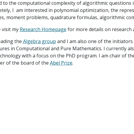
d to the computational complexity of algorithmic questions 
tely, I am interested in polynomial optimization, the repre
s, moment problems, quadrature formulas, algorithmic compl
 visit my
Research Homepage
for more details on research 
eading the
Algebra group
and I am also one of the initiators
ures in Computational and Pure Mathematics. I currently also
chnology with a focus on the PhD program. I am chair of th
r of the board of the
Abel Prize
.