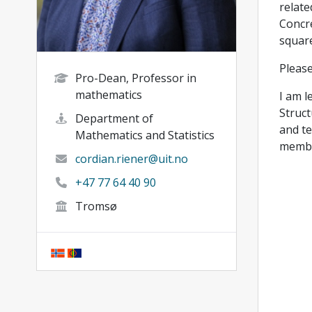
relate
Concre
square
Please
Pro-Dean, Professor in
mathematics
I am l
Struct
Department of
and te
Mathematics and Statistics
membe
cordian.riener@uit.no
+47 77 64 40 90
Tromsø