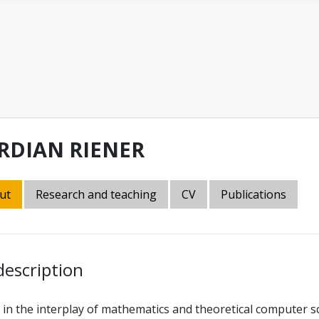
RDIAN RIENER
ut
Research and teaching
CV
Publications
description
 in the interplay of mathematics and theoretical computer s