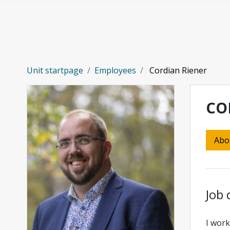
Skip to main content
Unit startpage
Employees
Cordian Riener
CO
Abo
Job 
I work