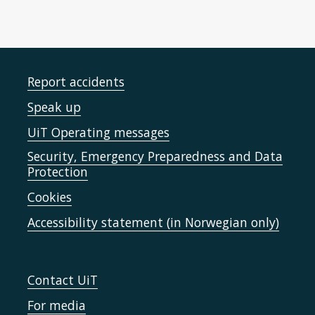
Report accidents
Speak up
UiT Operating messages
Security, Emergency Preparedness and Data
Protection
Cookies
Accessibility statement (in Norwegian only)
Contact UiT
For media