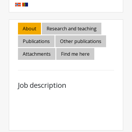
About
Research and teaching
Publications
Other publications
Attachments
Find me here
Job description