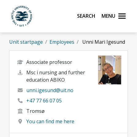
Skip to main content
Search
Menu
UiT The Arctic University of Norway
Unit startpage
Employees
Unni Mari Igesund
Associate professor
Msc i nursing and further
education ABIKO
unni.igesund@uit.no
+47 77 66 07 05
Tromsø
You can find me here