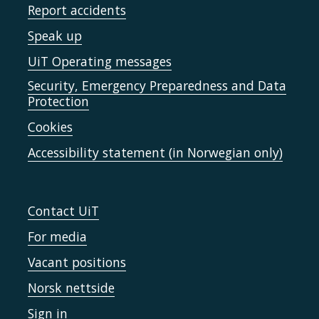
Report accidents
Speak up
UiT Operating messages
Security, Emergency Preparedness and Data
Protection
Cookies
Accessibility statement (in Norwegian only)
Contact UiT
For media
Vacant positions
Norsk nettside
Sign in