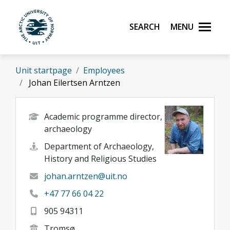
Skip to main content
Search
Menu
UiT The Arctic University of Norway
Unit startpage
Employees
Johan Eilertsen Arntzen
Academic programme director,
archaeology
Department of Archaeology,
History and Religious Studies
johan.arntzen@uit.no
+47 77 66 04 22
905 94311
Tromsø