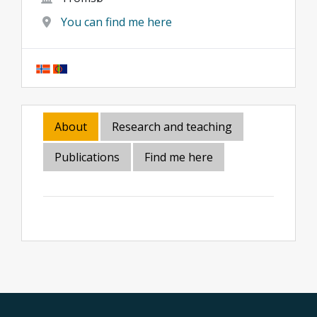
You can find me here
About
Research and teaching
Publications
Find me here