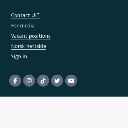
Contact UiT
For media
Vacant positions
Norsk nettside
Sign in