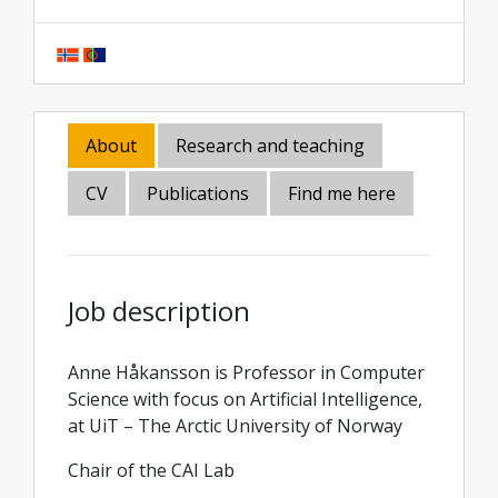
About
Research and teaching
CV
Publications
Find me here
Job description
Anne Håkansson is Professor in Computer
Science with focus on Artificial Intelligence,
at UiT – The Arctic University of Norway
Chair of the CAI Lab