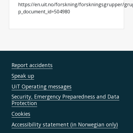
https://en.uit.no/forskning/forskningsgrupper/gr
p_document_id=504980
Report accidents
Speak up
UiT Operating messages
Security, Emergency Preparedness and Data
Protection
Cookies
Accessibility statement (in Norwegian only)