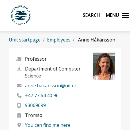
Skip to main content
Search
Me
UiT The Arctic University of Norway
Unit startpage
Employees
Anne Håkansson
Professor
Department of Computer
Science
anne.hakansson@uit.no
+47 77 64 40 96
93069699
Tromsø
You can find me here