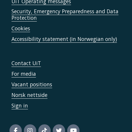
UiT Operating messages
Security, Emergency Preparedness and Data
Protection
Cookies
Accessibility statement (in Norwegian only)
Contact UiT
For media
Vacant positions
Norsk nettside
Sign in