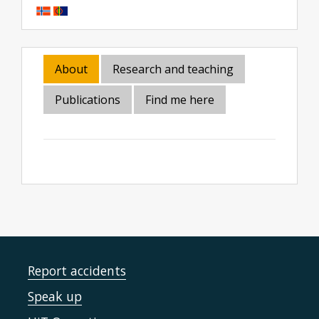
About
Research and teaching
Publications
Find me here
Report accidents
Speak up