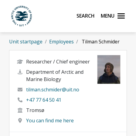
Skip to main content
Search
Menu
UiT The Arctic University of Norway
Unit startpage
Employees
Tilman Schmider
Researcher / Chief engineer
Department of Arctic and
Marine Biology
tilman.schmider@uit.no
+47 77 64 50 41
Tromsø
You can find me here