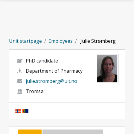
Skip to main content
Unit startpage
Employees
Julie Strømberg
PhD candidate
Department of Pharmacy
julie.stromberg@uit.no
Tromsø