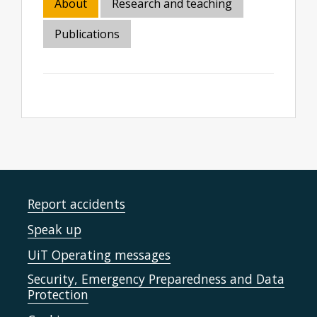
About
Research and teaching
Publications
Report accidents
Speak up
UiT Operating messages
Security, Emergency Preparedness and Data
Protection