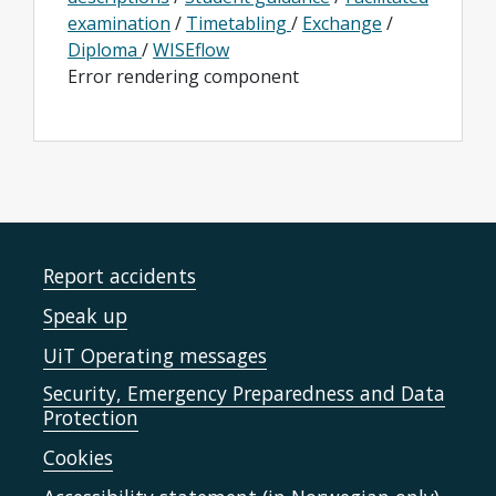
examination
/
Timetabling
/
Exchange
/
Diploma
/
WISEflow
Error rendering component
Report accidents
Speak up
UiT Operating messages
Security, Emergency Preparedness and Data
Protection
Cookies