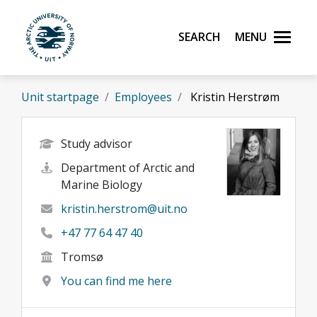
Skip to main content
Search
Menu
UiT The Arctic University of Norway
Unit startpage
Employees
Kristin Herstrøm
Study advisor
Department of Arctic and
Marine Biology
kristin.herstrom@uit.no
+47 77 64 47 40
Tromsø
You can find me here