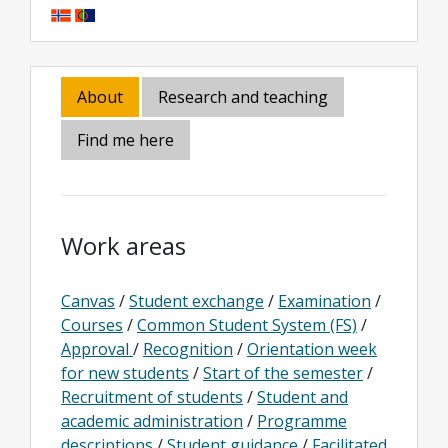
About
Research and teaching
Find me here
Work areas
Canvas
/
Student exchange
/
Examination
/
Courses
/
Common Student System (FS)
/
Approval
/
Recognition
/
Orientation week
for new students
/
Start of the semester
/
Recruitment of students
/
Student and
academic administration
/
Programme
descriptions
/
Student guidance
/
Facilitated