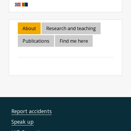
About
Research and teaching
Publications
Find me here
Report accidents
Speak up