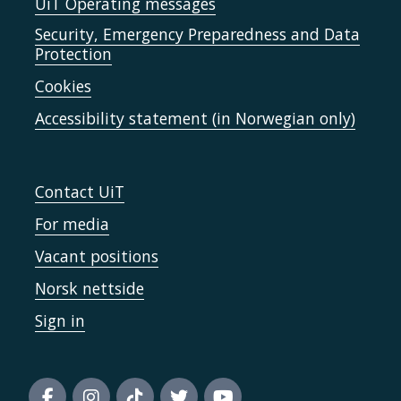
UiT Operating messages
Security, Emergency Preparedness and Data
Protection
Cookies
Accessibility statement (in Norwegian only)
Contact UiT
For media
Vacant positions
Norsk nettside
Sign in