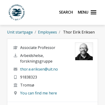
Skip to main content
Search
Menu
UiT The Arctic University of Norway
Unit startpage
Employees
Thor Eirik Eriksen
Associate Professor
Arbeidshelse,
forskningsgruppe
thor.e.eriksen@uit.no
91838323
Tromsø
You can find me here