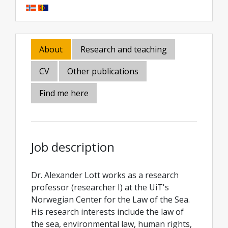
About
Research and teaching
CV
Other publications
Find me here
Job description
Dr. Alexander Lott works as a research
professor (researcher I) at the UiT's
Norwegian Center for the Law of the Sea.
His research interests include the law of
the sea, environmental law, human rights,