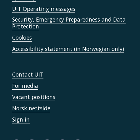
UiT Operating messages
Security, Emergency Preparedness and Data
Protection
Cookies
Accessibility statement (in Norwegian only)
Contact UiT
For media
Vacant positions
Norsk nettside
Sign in