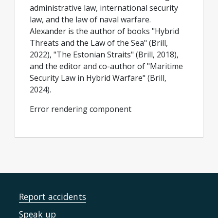
administrative law, international security
law, and the law of naval warfare.
Alexander is the author of books "Hybrid
Threats and the Law of the Sea" (Brill,
2022), "The Estonian Straits" (Brill, 2018),
and the editor and co-author of "Maritime
Security Law in Hybrid Warfare" (Brill,
2024).
Error rendering component
Report accidents
Speak up