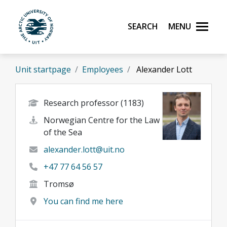
Skip to main content
Search
Menu
UiT The Arctic University of Norway
Unit startpage
Employees
Alexander Lott
Research professor (1183)
Norwegian Centre for the Law
of the Sea
alexander.lott@uit.no
+47 77 64 56 57
Tromsø
You can find me here