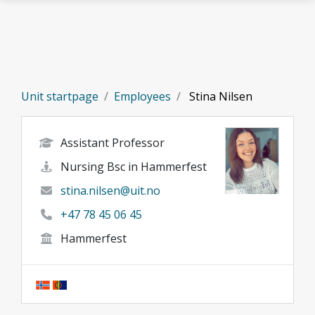
Skip to main content
Unit startpage
Employees
Stina Nilsen
Assistant Professor
Nursing Bsc in Hammerfest
stina.nilsen@uit.no
+47 78 45 06 45
Hammerfest