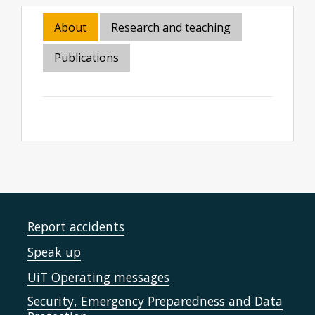
About
Research and teaching
Publications
Report accidents
Speak up
UiT Operating messages
Security, Emergency Preparedness and Data