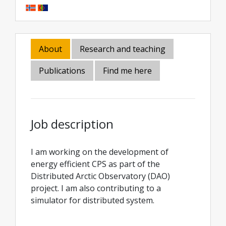
About
Research and teaching
Publications
Find me here
Job description
I am working on the development of
energy efficient CPS as part of the
Distributed Arctic Observatory (DAO)
project. I am also contributing to a
simulator for distributed system.