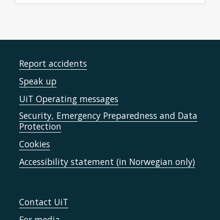
Report accidents
Speak up
UiT Operating messages
Security, Emergency Preparedness and Data
Protection
Cookies
Accessibility statement (in Norwegian only)
Contact UiT
For media