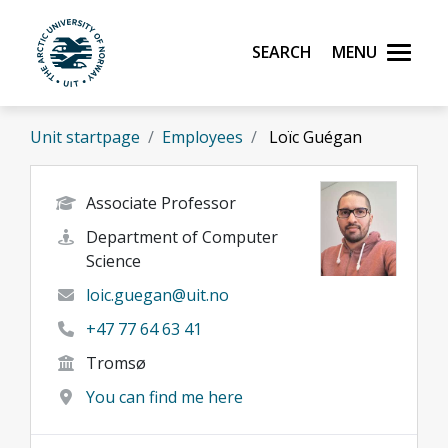
Skip to main content
Search
Menu
UiT The Arctic University of Norway
Unit startpage
Employees
Loïc Guégan
Associate Professor
Department of Computer
Science
loic.guegan@uit.no
+47 77 64 63 41
Tromsø
You can find me here