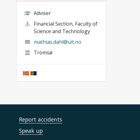
Adviser
Financial Section, Faculty of
Science and Technology
mathias.dahl@uit.no
Tromsø
Report accidents
Speak up