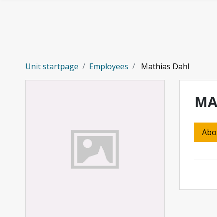
Skip to main content
Unit startpage
Employees
Mathias Dahl
MA
Abo