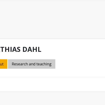
THIAS DAHL
ut
Research and teaching