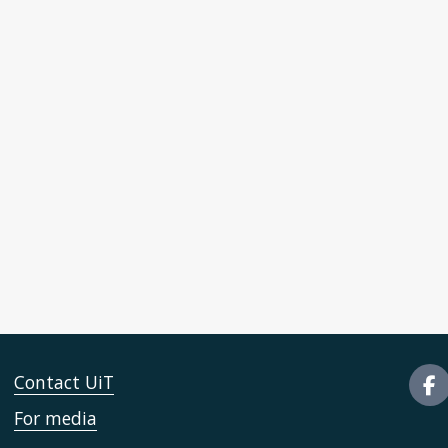
Contact UiT
For media