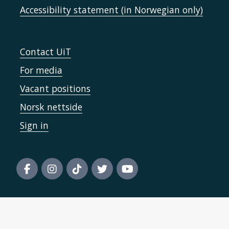
Accessibility statement (in Norwegian only)
Contact UiT
For media
Vacant positions
Norsk nettside
Sign in