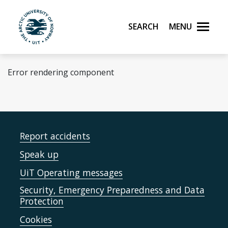
Skip to main content
Search
Menu
UiT The Arctic University of Norway
Error rendering component
Report accidents
Speak up
UiT Operating messages
Security, Emergency Preparedness and Data
Protection
Cookies