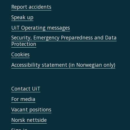
Report accidents
Speak up
UiT Operating messages
Security, Emergency Preparedness and Data
Protection
Cookies
Accessibility statement (in Norwegian only)
Contact UiT
For media
Vacant positions
Norsk nettside