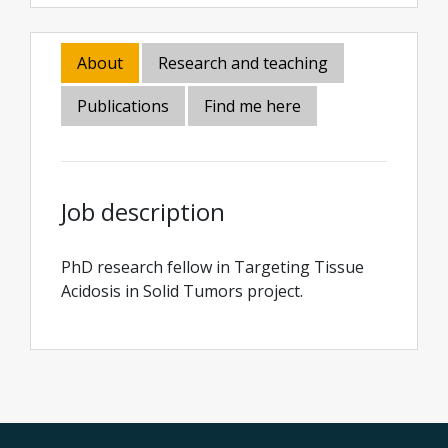
About
Research and teaching
Publications
Find me here
Job description
PhD research fellow in Targeting Tissue
Acidosis in Solid Tumors project.