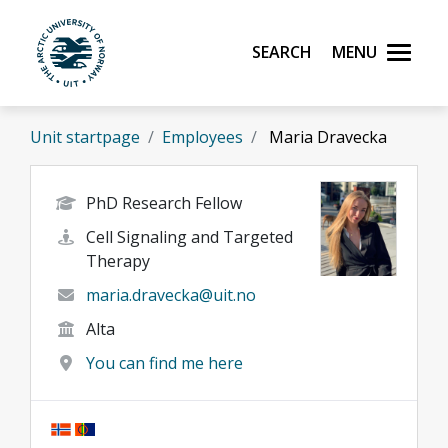
Skip to main content
Search
Menu
UiT The Arctic University of Norway
Unit startpage
Employees
Maria Dravecka
PhD Research Fellow
Cell Signaling and Targeted
Therapy
maria.dravecka@uit.no
Alta
You can find me here