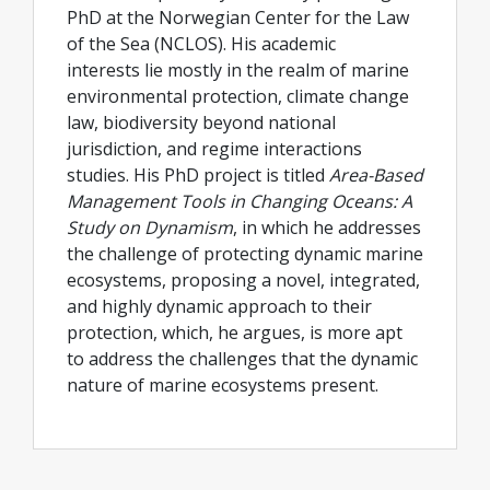
PhD at the Norwegian Center for the Law
of the Sea (NCLOS). His academic
interests lie mostly in the realm of marine
environmental protection, climate change
law, biodiversity beyond national
jurisdiction, and regime interactions
studies. His PhD project is titled
Area-Based
Management Tools in Changing Oceans: A
Study on Dynamism
, in which he addresses
the challenge of protecting dynamic marine
ecosystems, proposing a novel, integrated,
and highly dynamic approach to their
protection, which, he argues, is more apt
to address the challenges that the dynamic
nature of marine ecosystems present.