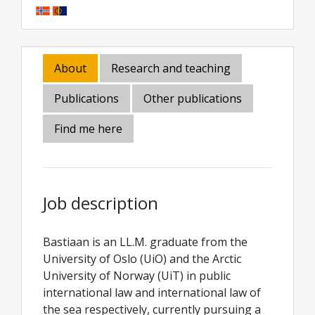
About
Research and teaching
Publications
Other publications
Find me here
Job description
Bastiaan is an LL.M. graduate from the
University of Oslo (UiO) and the Arctic
University of Norway (UiT) in public
international law and international law of
the sea respectively, currently pursuing a