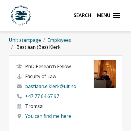
Skip to main content
Search
Menu
UiT The Arctic University of Norway
Unit startpage
Employees
Bastiaan (Bas) Klerk
PhD Research Fellow
Faculty of Law
bastiaan.e.klerk@uit.no
+47 77 64 67 97
Tromsø
You can find me here