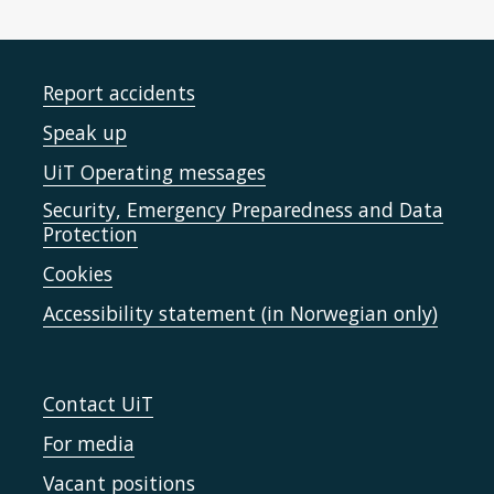
Report accidents
Speak up
UiT Operating messages
Security, Emergency Preparedness and Data
Protection
Cookies
Accessibility statement (in Norwegian only)
Contact UiT
For media
Vacant positions