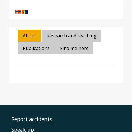
About
Research and teaching
Publications
Find me here
Report accidents
Speak up