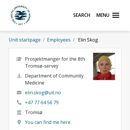
Skip to main content
Search
Menu
UiT The Arctic University of Norway
Unit startpage
Employees
Elin Skog
Prosjektmanger for the 8th
Tromsø-servey
Department of Community
Medicine
elin.skog@uit.no
+47 77 64 56 79
Tromsø
You can find me here