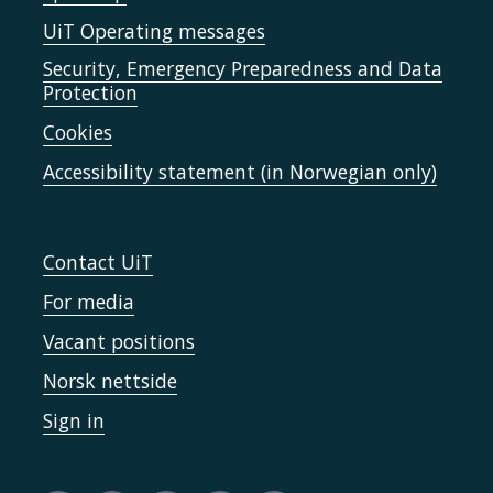
UiT Operating messages
Security, Emergency Preparedness and Data
Protection
Cookies
Accessibility statement (in Norwegian only)
Contact UiT
For media
Vacant positions
Norsk nettside
Sign in