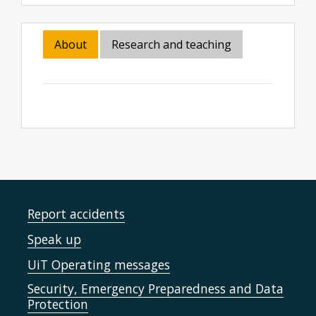
About
Research and teaching
Report accidents
Speak up
UiT Operating messages
Security, Emergency Preparedness and Data
Protection