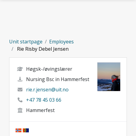
Skip to main content
Unit startpage
Employees
Rie Risby Debel Jensen
Høgsk-/øvingslærer
Nursing Bsc in Hammerfest
rie.r.jensen@uit.no
+47 78 45 03 66
Hammerfest