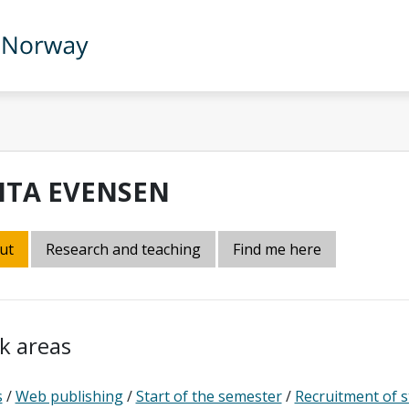
ITA EVENSEN
ut
Research and teaching
Find me here
k areas
s
/
Web publishing
/
Start of the semester
/
Recruitment of 