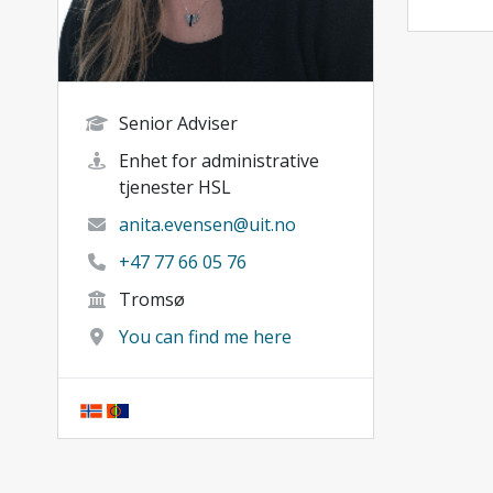
Senior Adviser
Enhet for administrative
tjenester HSL
anita.evensen@uit.no
+47 77 66 05 76
Tromsø
You can find me here