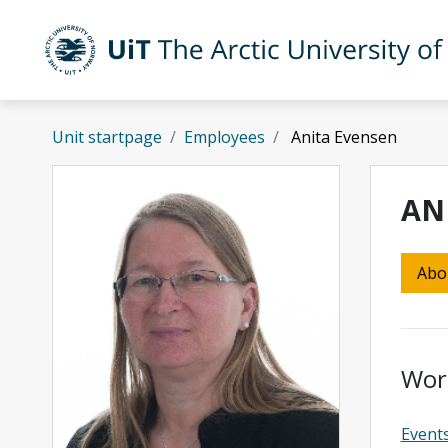
Skip to main content
UiT The Arctic University of Norway
Unit startpage
Employees
Anita Evensen
AN
Abo
Wor
Event