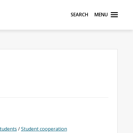
Search
Menu
students
/
Student cooperation