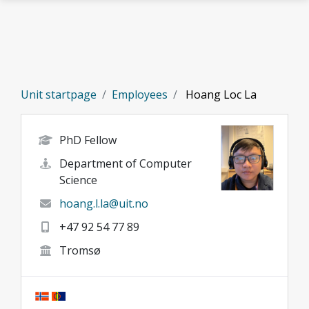
Skip to main content
Unit startpage
Employees
Hoang Loc La
PhD Fellow
Department of Computer
Science
hoang.l.la@uit.no
+47 92 54 77 89
Tromsø