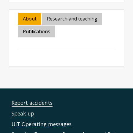
About
Research and teaching
Publications
Report accidents
Speak up
UiT Operating messages