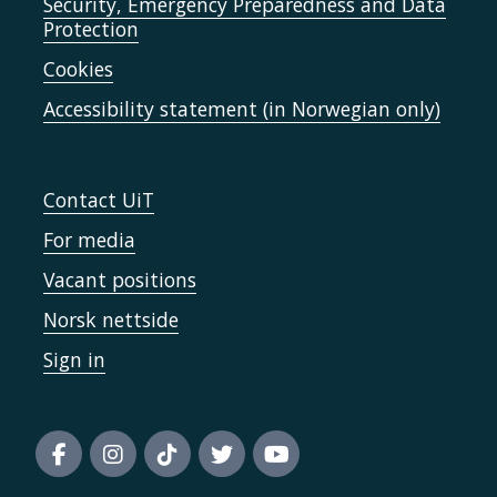
Security, Emergency Preparedness and Data
Protection
Cookies
Accessibility statement (in Norwegian only)
Contact UiT
For media
Vacant positions
Norsk nettside
Sign in