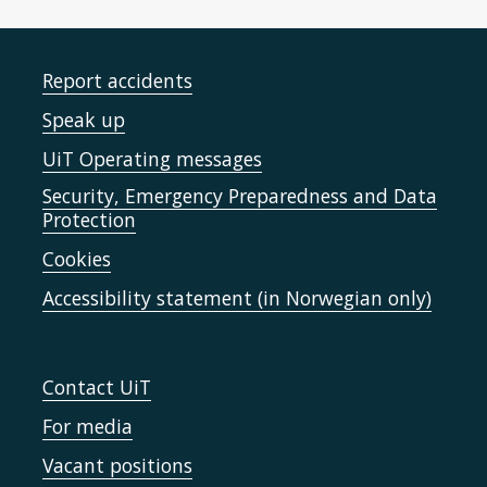
Report accidents
Speak up
UiT Operating messages
Security, Emergency Preparedness and Data
Protection
Cookies
Accessibility statement (in Norwegian only)
Contact UiT
For media
Vacant positions