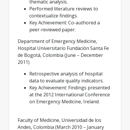
thematic analysis.
Performed literature reviews to
contextualize findings.
Key Achievement: Co-authored a
peer-reviewed paper.
Department of Emergency Medicine,
Hospital Universitario Fundación Santa Fe
de Bogotá, Colombia (June – December
2011)
Retrospective analysis of hospital
data to evaluate quality indicators.
Key Achievement: Findings presented
at the 2012 International Conference
on Emergency Medicine, Ireland.
Faculty of Medicine, Universidad de los
Andes, Colombia (March 2010 – January