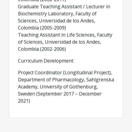
Graduate Teaching Assistant / Lecturer in
Biochemistry Laboratory, Faculty of
Sciences, Universidad de los Andes,
Colombia (2005-2009)
Teaching Assistant in Life Sciences, Faculty
of Sciences, Universidad de los Andes,
Colombia (2002-2006)
Curriculum Development
Project Coordinator (Longitudinal Project),
Department of Pharmacology, Sahlgrenska
Academy, University of Gothenburg,
Sweden (September 2017 – December
2021)