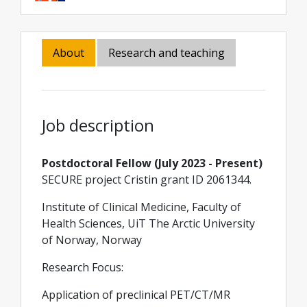
About
Research and teaching
Job description
Postdoctoral Fellow (July 2023 - Present)
SECURE project Cristin grant ID 2061344.
Institute of Clinical Medicine, Faculty of
Health Sciences, UiT The Arctic University
of Norway, Norway
Research Focus:
Application of preclinical PET/CT/MR