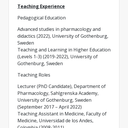
Teaching Experience
Pedagogical Education
Advanced studies in pharmacology and
didactics (2022), University of Gothenburg,
Sweden
Teaching and Learning in Higher Education
(Levels 1-3) (2019-2022), University of
Gothenburg, Sweden
Teaching Roles
Lecturer (PhD Candidate), Department of
Pharmacology, Sahlgrenska Academy,
University of Gothenburg, Sweden
(September 2017 – April 2022)
Teaching Assistant in Medicine, Faculty of
Medicine, Universidad de los Andes,
Colombia (2008-2011)