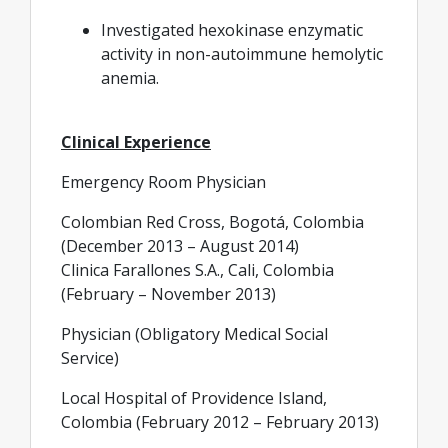
Investigated hexokinase enzymatic
activity in non-autoimmune hemolytic
anemia.
Clinical Experience
Emergency Room Physician
Colombian Red Cross, Bogotá, Colombia
(December 2013 – August 2014)
Clinica Farallones S.A., Cali, Colombia
(February – November 2013)
Physician (Obligatory Medical Social
Service)
Local Hospital of Providence Island,
Colombia (February 2012 – February 2013)