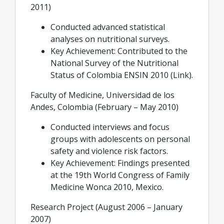
2011)
Conducted advanced statistical
analyses on nutritional surveys.
Key Achievement: Contributed to the
National Survey of the Nutritional
Status of Colombia ENSIN 2010 (Link).
Faculty of Medicine, Universidad de los
Andes, Colombia (February – May 2010)
Conducted interviews and focus
groups with adolescents on personal
safety and violence risk factors.
Key Achievement: Findings presented
at the 19th World Congress of Family
Medicine Wonca 2010, Mexico.
Research Project (August 2006 – January
2007)