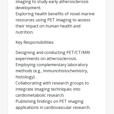
imaging to study early atherosclerosis
development.
Exploring health benefits of novel marine
resources using PET imaging to assess
their impact on human health and
nutrition.
Key Responsibilities:
Designing and conducting PET/CT/MRI
experiments on atherosclerosis.
Employing complementary laboratory
methods (e.g., immunohistochemistry,
histology).
Collaborating with research groups to
integrate imaging techniques into
cardiometabolic research.
Publishing findings on PET imaging
applications in cardiovascular research.