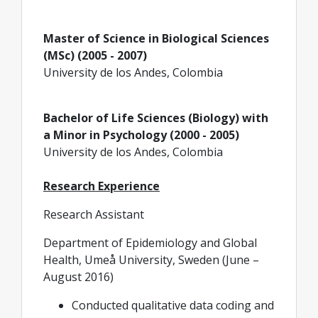
Master of Science in Biological Sciences
(MSc) (2005 - 2007)
University de los Andes, Colombia
Bachelor of Life Sciences (Biology) with
a Minor in Psychology (2000 - 2005)
University de los Andes, Colombia
Research Experience
Research Assistant
Department of Epidemiology and Global
Health, Umeå University, Sweden (June –
August 2016)
Conducted qualitative data coding and