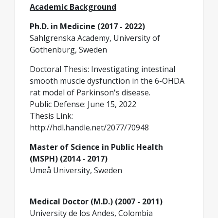
Academic Background
Ph.D. in Medicine (2017 - 2022)
Sahlgrenska Academy, University of
Gothenburg, Sweden
Doctoral Thesis: Investigating intestinal
smooth muscle dysfunction in the 6-OHDA
rat model of Parkinson's disease.
Public Defense: June 15, 2022
Thesis Link:
http://hdl.handle.net/2077/70948
Master of Science in Public Health
(MSPH) (2014 - 2017)
Umeå University, Sweden
Medical Doctor (M.D.) (2007 - 2011)
University de los Andes, Colombia