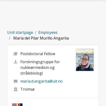
Skip to main content
Unit startpage
Employees
Maria del Pilar Murillo Angarita
Postdoctoral Fellow
Forskningsgruppe for
nukleærmedisin og
strålebiologi
maria.d.angarita@uit.no
Tromsø