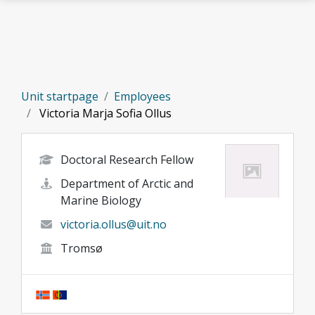
Skip to main content
Unit startpage
Employees
Victoria Marja Sofia Ollus
Doctoral Research Fellow
Department of Arctic and
Marine Biology
victoria.ollus@uit.no
Tromsø