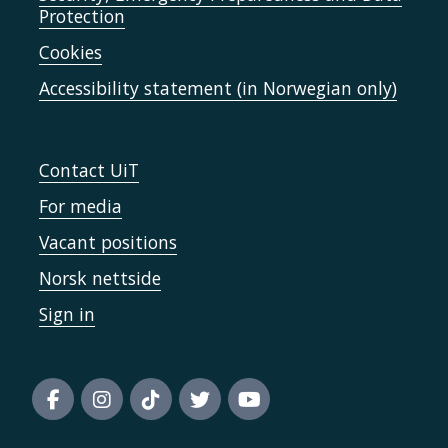
Protection
Cookies
Accessibility statement (in Norwegian only)
Contact UiT
For media
Vacant positions
Norsk nettside
Sign in