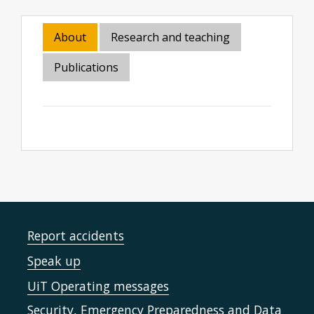
About
Research and teaching
Publications
Report accidents
Speak up
UiT Operating messages
Security, Emergency Preparedness and Data