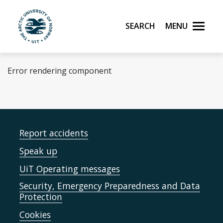
Skip to main content
Search
Menu
UiT The Arctic University of Norway
Error rendering component
Report accidents
Speak up
UiT Operating messages
Security, Emergency Preparedness and Data
Protection
Cookies