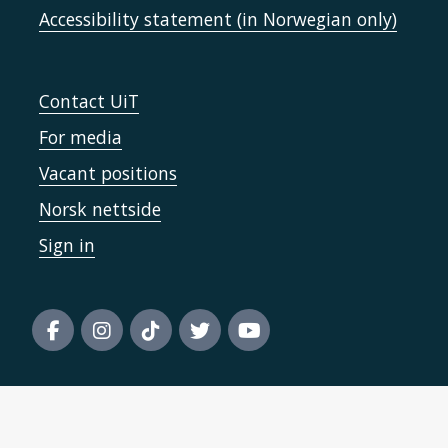
Accessibility statement (in Norwegian only)
Contact UiT
For media
Vacant positions
Norsk nettside
Sign in