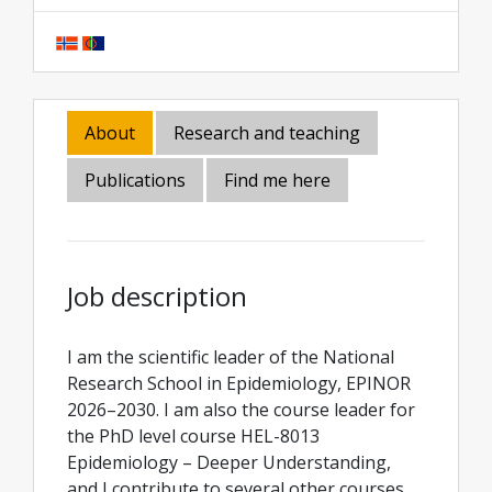
About
Research and teaching
Publications
Find me here
Job description
I am the scientific leader of the National
Research School in Epidemiology, EPINOR
2026–2030. I am also the course leader for
the PhD level course HEL-8013
Epidemiology – Deeper Understanding,
and I contribute to several other courses