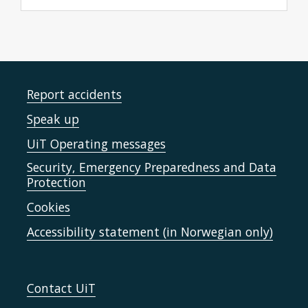
Report accidents
Speak up
UiT Operating messages
Security, Emergency Preparedness and Data
Protection
Cookies
Accessibility statement (in Norwegian only)
Contact UiT