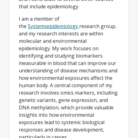
that include epidemiology.
I am a member of
the
Systemsepidemiology
research group,
and my research interests are within
molecular and environmental
epidemiology. My work focuses on
identifying and studying biomarkers
measurable in blood that can improve our
understanding of disease mechanisms and
how environmental exposures affect the
human body. A central component of my
research involves omics markers, including
genetic variants, gene expression, and
DNA methylation, which provide valuable
insights into how environmental
exposures lead to systemic biological
responses and disease development,
particularly in cancer.