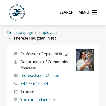
Skip to main content
Search
Menu
UiT The Arctic University of Norway
Unit startpage
Employees
Therese Haugdahl Nøst
Professor of epidemiology
Department of Community
Medicine
therese.h.nost@uit.no
+47 77 64 64 34
Tromsø
You can find me here