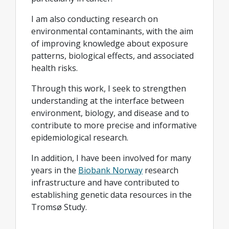
I am also conducting research on
environmental contaminants, with the aim
of improving knowledge about exposure
patterns, biological effects, and associated
health risks.
Through this work, I seek to strengthen
understanding at the interface between
environment, biology, and disease and to
contribute to more precise and informative
epidemiological research.
In addition, I have been involved for many
years in the
Biobank Norway
research
infrastructure and have contributed to
establishing genetic data resources in the
Tromsø Study.