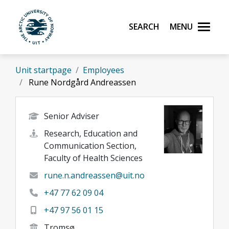
Skip to main content
Search
Menu
UiT The Arctic University of Norway
Unit startpage
Employees
Rune Nordgård Andreassen
Senior Adviser
Research, Education and
Communication Section,
Faculty of Health Sciences
rune.n.andreassen@uit.no
+47 77 62 09 04
+47 97 56 01 15
Tromsø