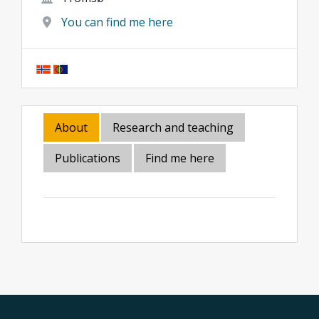
You can find me here
About
Research and teaching
Publications
Find me here