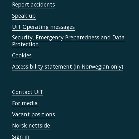
Report accidents
Speak up
UiT Operating messages
Security, Emergency Preparedness and Data
Protection
Cookies
Accessibility statement (in Norwegian only)
Contact UiT
For media
Vacant positions
Norsk nettside
Sign in